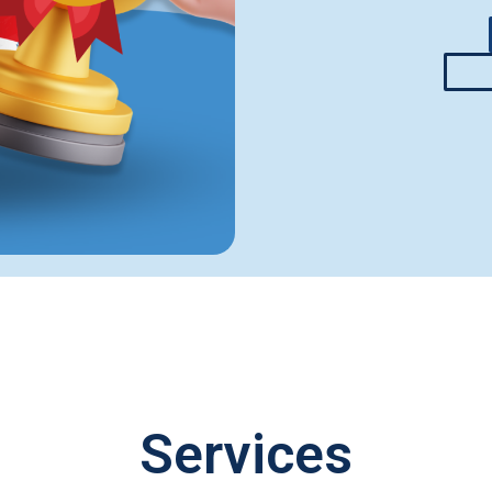
Services