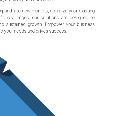
expand into new markets, optimize your existing
fic challenges, our solutions are designed to
 and sustained growth. Empower your business
 to your needs and drives success.