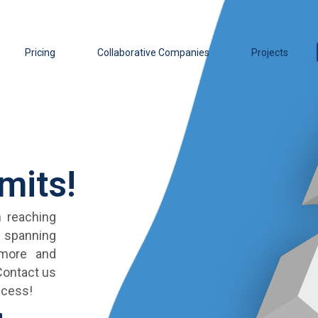
Pricing
Collaborative Companies
Projects
mits!
 reaching
s spanning
 more and
 Contact us
ccess!