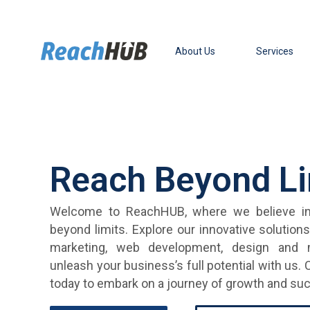
Skip
to
content
About Us
Services
Reach Beyond Li
Welcome to ReachHUB, where we believe in
beyond limits. Explore our innovative solution
marketing, web development, design and
unleash your business’s full potential with us.
today to embark on a journey of growth and su