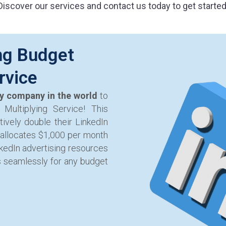
Discover our services and contact us today to get started
ng Budget
rvice
ly company in the world
to
Multiplying Service! This
ively double their LinkedIn
 allocates $1,000 per month
nkedIn advertising resources
s seamlessly for any budget