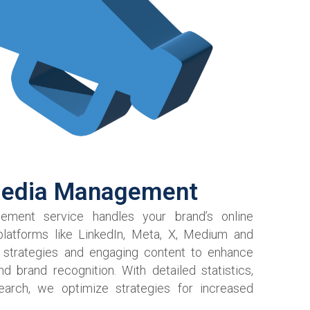
Media Management
ment service handles your brand’s online
latforms like LinkedIn, Meta, X, Medium and
 strategies and engaging content to enhance
brand recognition. With detailed statistics,
earch, we optimize strategies for increased