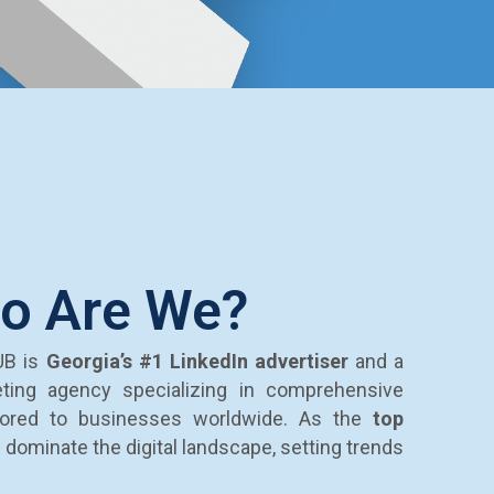
o Are We?
UB is
Georgia’s
#1 LinkedIn advertiser
and a
eting agency specializing in comprehensive
ilored to businesses worldwide. As the
top
e dominate the digital landscape, setting trends