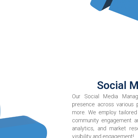
Social 
Our Social Media Manage
presence across various p
more. We employ tailored
community engagement and 
analytics, and market res
visibility and engagement!