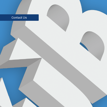
Contact Us