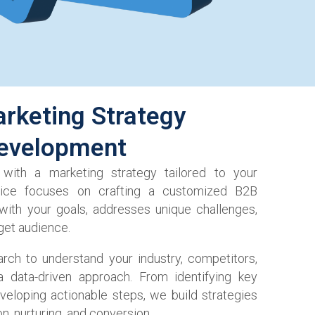
rketing Strategy
evelopment
 with a marketing strategy tailored to your
vice focuses on crafting a customized B2B
 with your goals, addresses unique challenges,
get audience.
rch to understand your industry, competitors,
 data-driven approach. From identifying key
veloping actionable steps, we build strategies
on, nurturing, and conversion.