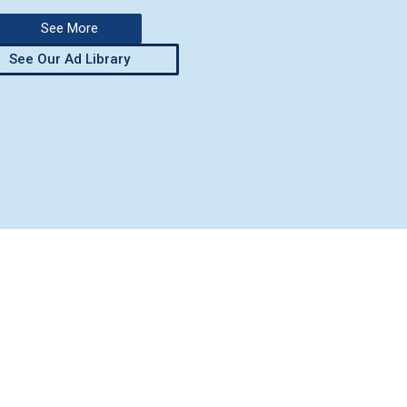
See More
See Our Ad Library