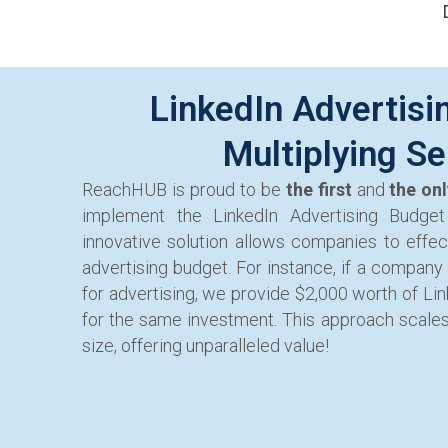
LinkedIn Advertisi
Multiplying Se
ReachHUB is proud to be
the first
and
the on
implement the LinkedIn Advertising Budget 
innovative solution allows companies to effect
advertising budget. For instance, if a company
for advertising, we provide $2,000 worth of Li
for the same investment. This approach scale
size, offering unparalleled value!