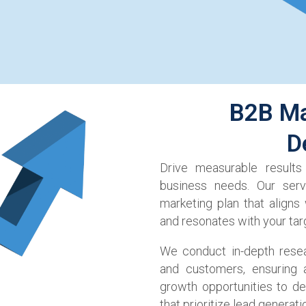
B2B Ma
D
Drive measurable results
business needs. Our ser
marketing plan that aligns
and resonates with your tar
We conduct in-depth resea
and customers, ensuring a
growth opportunities to de
that prioritize lead generati