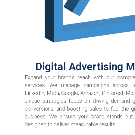
Digital Advertising 
Expand your brand’s reach with our compreh
services. We manage campaigns across le
LinkedIn, Meta, Google, Amazon, Pinterest, Mic
unique strategies focus on driving demand g
conversions, and boosting sales to fuel the 
business. We ensure your brand stands out,
designed to deliver measurable results.