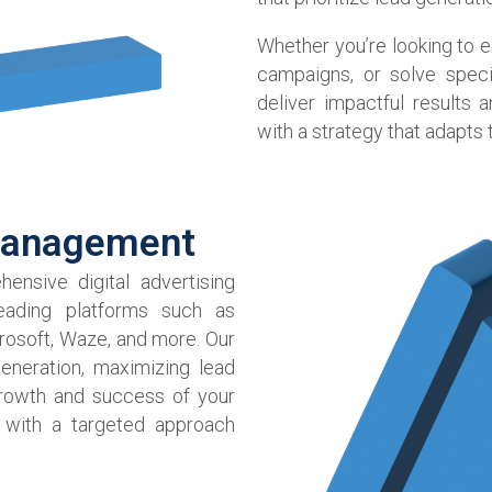
Whether you’re looking to 
campaigns, or solve speci
deliver impactful results
with a strategy that adapts
Management​
ensive digital advertising
ading platforms such as
rosoft, Waze, and more. Our
eneration, maximizing lead
growth and success of your
 with a targeted approach