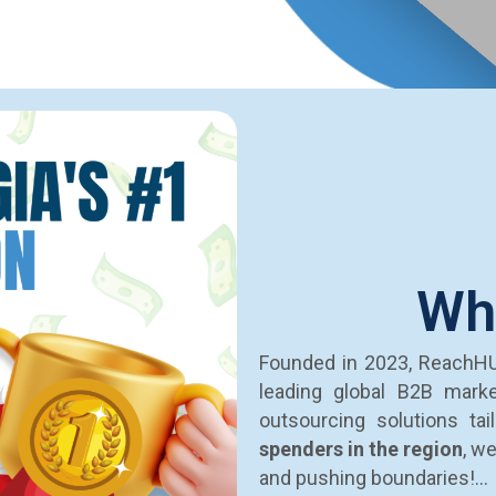
Wh
Founded in 2023, ReachH
leading global B2B mark
outsourcing solutions ta
spenders in the region
, w
and pushing boundaries!…