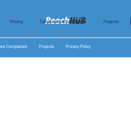
Pricing
Collaborative Companies
Projects
tive Companies
Projects
Privacy Policy